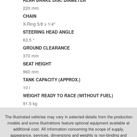
220 mm
CHAIN
X-Ring 5/8 x 1/4"
STEERING HEAD ANGLE
63.5 °
GROUND CLEARANCE
370 mm
SEAT HEIGHT
960 mm
TANK CAPACITY (APPROX.)
10 l
WEIGHT READY TO RACE (WITHOUT FUEL)
91.5 kg
The illustrated vehicles may vary in selected details from the production
models and some illustrations feature optional equipment available at
additional cost. All information concerning the scope of supply,
appearance, services, dimensions and weights is non-binding and