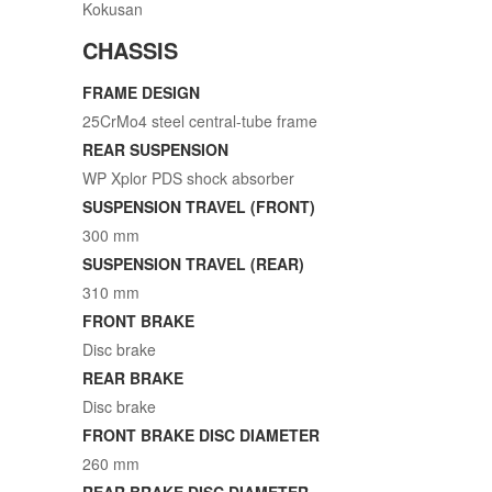
Kokusan
CHASSIS
FRAME DESIGN
25CrMo4 steel central-tube frame
REAR SUSPENSION
WP Xplor PDS shock absorber
SUSPENSION TRAVEL (FRONT)
300 mm
SUSPENSION TRAVEL (REAR)
310 mm
FRONT BRAKE
Disc brake
REAR BRAKE
Disc brake
FRONT BRAKE DISC DIAMETER
260 mm
REAR BRAKE DISC DIAMETER