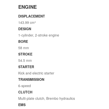
ENGINE
DISPLACEMENT
143.99 cm³
DESIGN
1-cylinder, 2-stroke engine
BORE
58 mm
STROKE
54.5 mm
STARTER
Kick and electric starter
TRANSMISSION
6-speed
CLUTCH
Multi-plate clutch, Brembo hydraulics
EMS