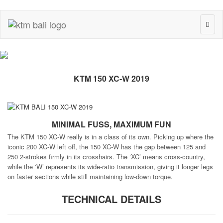
Toggl
naviga
KTM 150 XC-W 2019
MINIMAL FUSS, MAXIMUM FUN
The KTM 150 XC-W really is in a class of its own. Picking up where the
iconic 200 XC-W left off, the 150 XC-W has the gap between 125 and
250 2-strokes firmly in its crosshairs. The ‘XC’ means cross-country,
while the ‘W’ represents its wide-ratio transmission, giving it longer legs
on faster sections while still maintaining low-down torque.
TECHNICAL DETAILS