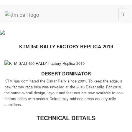
Toggl
naviga
KTM 450 RALLY FACTORY REPLICA 2019
DESERT DOMINATOR
KTM has dominated the Dakar Rally since 2001. To keep the edge, a
new factory race bike was unveiled at the 2018 Dakar rally. For 2019,
the same overall design, layout and features are now available to non-
factory riders with serious Dakar, rally raid and cross-country rally
ambitions.
TECHNICAL DETAILS