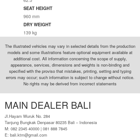
SEAT HEIGHT
960 mm
DRY WEIGHT
139 kg
The illustrated vehicles may vary in selected details from the production
models and some illustrations feature optional equipment available at
additional cost. All information concerning the scope of supply,
appearance, services, dimensions and weights is non-binding and
specified with the proviso that mistakes, printing, setting and typing
errors may occur; such information is subject to change without notice.
No rights may be derived from incorrect statements
MAIN DEALER BALI
Jl.Hayam Wuruk No. 284
Tanjung Bungkak Denpasar 80235 Bali – Indonesia
M: 082 2345 40000 | 081 888 7845
E: bali.ktm@gmail.com