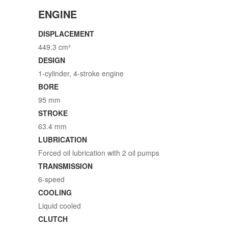
ENGINE
DISPLACEMENT
449.3 cm³
DESIGN
1-cylinder, 4-stroke engine
BORE
95 mm
STROKE
63.4 mm
LUBRICATION
Forced oil lubrication with 2 oil pumps
TRANSMISSION
6-speed
COOLING
Liquid cooled
CLUTCH