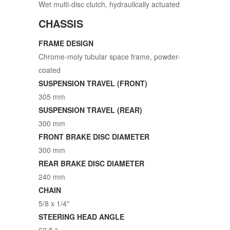
Wet multi-disc clutch, hydraulically actuated
CHASSIS
FRAME DESIGN
Chrome-moly tubular space frame, powder-
coated
SUSPENSION TRAVEL (FRONT)
305 mm
SUSPENSION TRAVEL (REAR)
300 mm
FRONT BRAKE DISC DIAMETER
300 mm
REAR BRAKE DISC DIAMETER
240 mm
CHAIN
5/8 x 1/4"
STEERING HEAD ANGLE
62.5 °