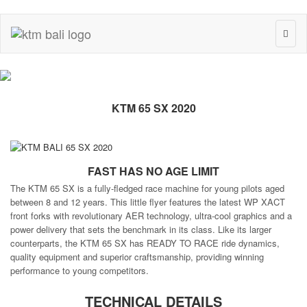
Toggl
naviga
KTM 65 SX 2020
FAST HAS NO AGE LIMIT
The KTM 65 SX is a fully-fledged race machine for young pilots aged
between 8 and 12 years. This little flyer features the latest WP XACT
front forks with revolutionary AER technology, ultra-cool graphics and a
power delivery that sets the benchmark in its class. Like its larger
counterparts, the KTM 65 SX has READY TO RACE ride dynamics,
quality equipment and superior craftsmanship, providing winning
performance to young competitors.
TECHNICAL DETAILS