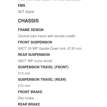
EMS
AET digital
CHASSIS
FRAME DESIGN
Central-tube frame with double-cradle
FRONT SUSPENSION
XACT 35 WP Upside-Down fork, Ø 35 mm
REAR SUSPENSION
XACT WP mono shock
SUSPENSION TRAVEL (FRONT)
215 mm
SUSPENSION TRAVEL (REAR)
270 mm
FRONT BRAKE
Disc brake
REAR BRAKE