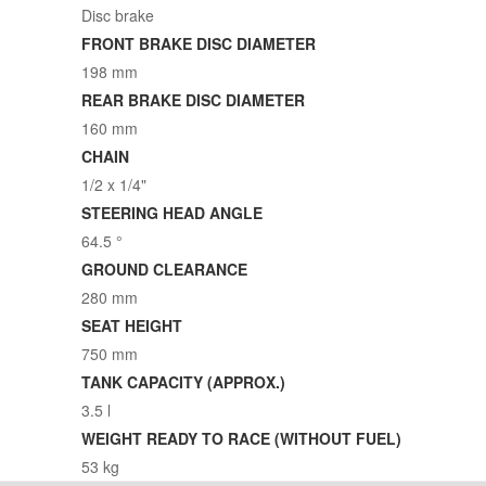
Disc brake
FRONT BRAKE DISC DIAMETER
198 mm
REAR BRAKE DISC DIAMETER
160 mm
CHAIN
1/2 x 1/4"
STEERING HEAD ANGLE
64.5 °
GROUND CLEARANCE
280 mm
SEAT HEIGHT
750 mm
TANK CAPACITY (APPROX.)
3.5 l
WEIGHT READY TO RACE (WITHOUT FUEL)
53 kg