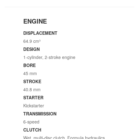
ENGINE
DISPLACEMENT
64.9 cm³
DESIGN
1-cylinder, 2-stroke engine
BORE
45 mm
STROKE
40.8 mm
STARTER
Kickstarter
TRANSMISSION
6-speed
CLUTCH
Wet, multi-disc clutch, Formula hydraulics