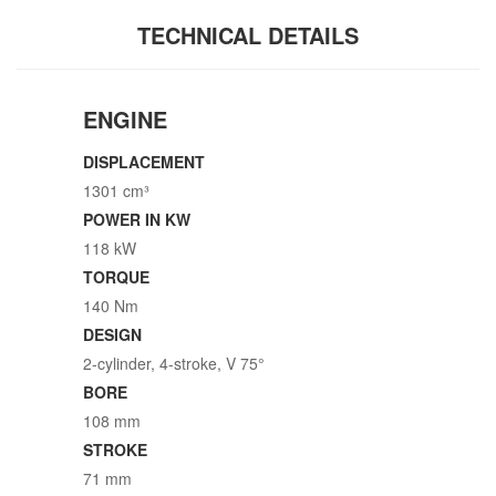
TECHNICAL DETAILS
ENGINE
DISPLACEMENT
1301 cm³
POWER IN KW
118 kW
TORQUE
140 Nm
DESIGN
2-cylinder, 4-stroke, V 75°
BORE
108 mm
STROKE
71 mm