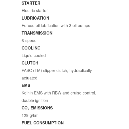
STARTER
Electric starter
LUBRICATION
Forced oil lubrication with 3 oil pumps
TRANSMISSION
6-speed
COOLING
Liquid cooled
CLUTCH
PASC (TM) slipper clutch, hydraulically
actuated
EMS
Keihin EMS with RBW and cruise control,
double ignition
CO
EMISSIONS
2
129 g/km
FUEL CONSUMPTION