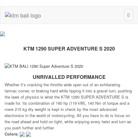
Toggl
naviga
KTM 1290 SUPER ADVENTURE S 2020
UNRIVALLED PERFORMANCE
Whether it’s cracking the throttle wide open out of an exhilarating
tarmac corner, or braking hard while tipping it into a gravel turn, pushing
the laws of physics is what the KTM 1290 SUPER ADVENTURE S is
made for. Its combination of 160 hp (119 kW), 140 Nm of torque and a
mere 215 kg dry weight is kept in check by the most advanced
electronics in the world of motorcycling. All you have to do is focus on
the road ahead and hold on tight, while enjoying every twist and turn as
you push further and further.
Colors: