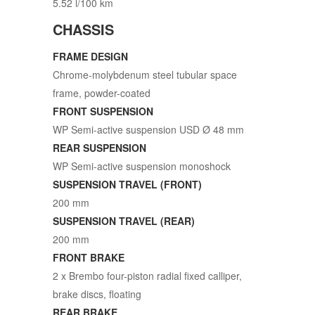
5.52 l/100 km
CHASSIS
FRAME DESIGN
Chrome-molybdenum steel tubular space
frame, powder-coated
FRONT SUSPENSION
WP Semi-active suspension USD Ø 48 mm
REAR SUSPENSION
WP Semi-active suspension monoshock
SUSPENSION TRAVEL (FRONT)
200 mm
SUSPENSION TRAVEL (REAR)
200 mm
FRONT BRAKE
2 x Brembo four-piston radial fixed calliper,
brake discs, floating
REAR BRAKE