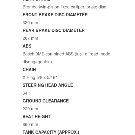
Brembo twin-piston fixed calliper, brake disc
FRONT BRAKE DISC DIAMETER
320 mm
REAR BRAKE DISC DIAMETER
267 mm
ABS
Bosch 9ME combined ABS (incl. offroad mode,
disengageable)
CHAIN
X-Ring 5/8 x 5/16"
STEERING HEAD ANGLE
64 °
GROUND CLEARANCE
220 mm
SEAT HEIGHT
860 mm
TANK CAPACITY (APPROX.)