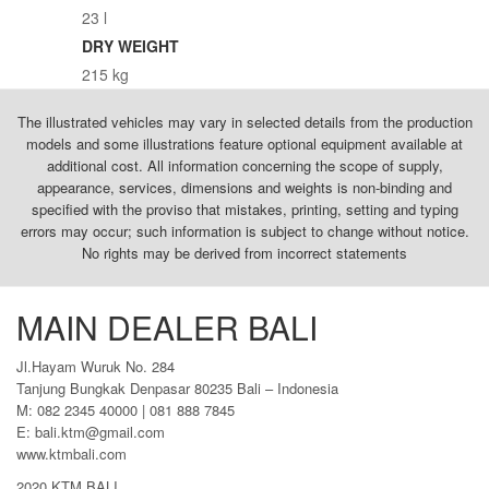
23 l
DRY WEIGHT
215 kg
The illustrated vehicles may vary in selected details from the production
models and some illustrations feature optional equipment available at
additional cost. All information concerning the scope of supply,
appearance, services, dimensions and weights is non-binding and
specified with the proviso that mistakes, printing, setting and typing
errors may occur; such information is subject to change without notice.
No rights may be derived from incorrect statements
MAIN DEALER BALI
Jl.Hayam Wuruk No. 284
Tanjung Bungkak Denpasar 80235 Bali – Indonesia
M: 082 2345 40000 | 081 888 7845
E: bali.ktm@gmail.com
www.ktmbali.com
2020 KTM BALI