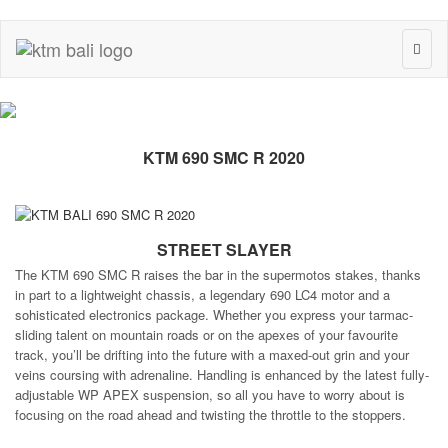
Toggl
naviga
KTM 690 SMC R 2020
STREET SLAYER
The KTM 690 SMC R raises the bar in the supermotos stakes, thanks
in part to a lightweight chassis, a legendary 690 LC4 motor and a
sohisticated electronics package. Whether you express your tarmac-
sliding talent on mountain roads or on the apexes of your favourite
track, you’ll be drifting into the future with a maxed-out grin and your
veins coursing with adrenaline. Handling is enhanced by the latest fully-
adjustable WP APEX suspension, so all you have to worry about is
focusing on the road ahead and twisting the throttle to the stoppers.