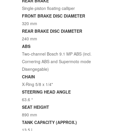
REAR BRAKE
Single-piston floating calliper
FRONT BRAKE DISC DIAMETER
320 mm
REAR BRAKE DISC DIAMETER
240 mm
ABS
Two-channel Bosch 9.1 MP ABS (incl.
Cornering ABS and Supermoto mode
Disengegable)
CHAIN
X-Ring 5/8 x 1/4"
STEERING HEAD ANGLE
63.6 °
SEAT HEIGHT
890 mm
TANK CAPACITY (APPROX.)
13.5 l