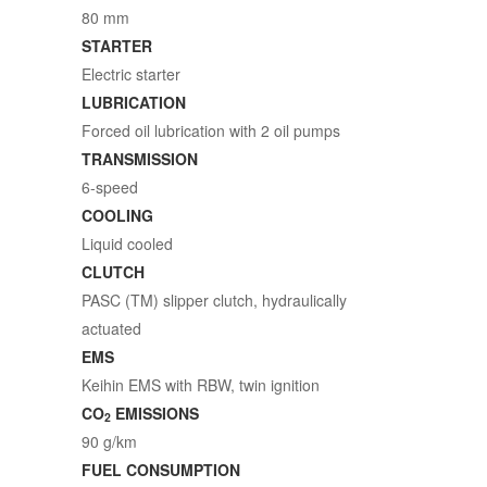
80 mm
STARTER
Electric starter
LUBRICATION
Forced oil lubrication with 2 oil pumps
TRANSMISSION
6-speed
COOLING
Liquid cooled
CLUTCH
PASC (TM) slipper clutch, hydraulically
actuated
EMS
Keihin EMS with RBW, twin ignition
CO
EMISSIONS
2
90 g/km
FUEL CONSUMPTION