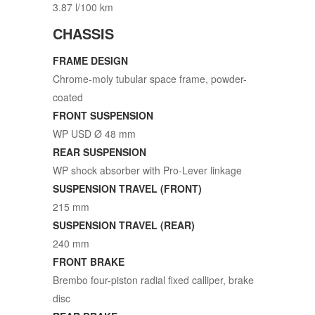
3.87 l/100 km
CHASSIS
FRAME DESIGN
Chrome-moly tubular space frame, powder-
coated
FRONT SUSPENSION
WP USD Ø 48 mm
REAR SUSPENSION
WP shock absorber with Pro-Lever linkage
SUSPENSION TRAVEL (FRONT)
215 mm
SUSPENSION TRAVEL (REAR)
240 mm
FRONT BRAKE
Brembo four-piston radial fixed calliper, brake
disc