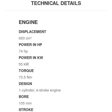
TECHNICAL DETAILS
ENGINE
DISPLACEMENT
693 cm³
POWER IN HP
74 hp
POWER IN KW
55 kW
TORQUE
73.5 Nm
DESIGN
1-cylinder, 4-stroke engine
BORE
105 mm
STROKE