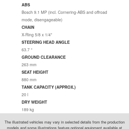
ABS
Bosch 9.1 MP (incl. Cornering-ABS and offroad
mode, disengageable)
CHAIN
X-Ring 5/8 x 1/4"
STEERING HEAD ANGLE
63.7 °
GROUND CLEARANCE
263 mm
SEAT HEIGHT
880 mm
TANK CAPACITY (APPROX.)
20 l
DRY WEIGHT
189 kg
The illustrated vehicles may vary in selected details from the production
models and some illustrations feature optional equipment available at