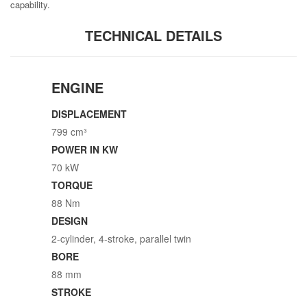
capability.
TECHNICAL DETAILS
ENGINE
DISPLACEMENT
799 cm³
POWER IN KW
70 kW
TORQUE
88 Nm
DESIGN
2-cylinder, 4-stroke, parallel twin
BORE
88 mm
STROKE