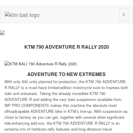
Toggl
naviga
KTM 790 ADVENTURE R RALLY 2020
ADVENTURE TO NEW EXTREMES
With only 500 units planned for production, the KTM 790 ADVENTURE
R RALLY is a must-have limited-edition motorcycle sure to impress both
rider and onlookers. Taking the already incredible KTM 790
ADVENTURE R and adding the very best suspension available from
WP PRO COMPONENTS makes this machine the absolute most
offroadcapable ADVENTURE bike in KTM’s line-up. With suspension as
close to factory as you can get, together with several other significant
ride-enhancing add-ons, the KTM 790 ADVENTURE R RALLY is an
extreme mix of hardcore rally features and long distance travel