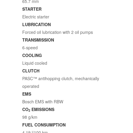
65.7 mm
STARTER
Electric starter
LUBRICATION
Forced oil lubrication with 2 oil pumps
TRANSMISSION
6-speed
COOLING
Liquid cooled
CLUTCH
PASC™ antihopping clutch, mechanically
operated
EMS
Bosch EMS with RBW
CO
EMISSIONS
2
98 g/km
FUEL CONSUMPTION
4.19 l/100 km