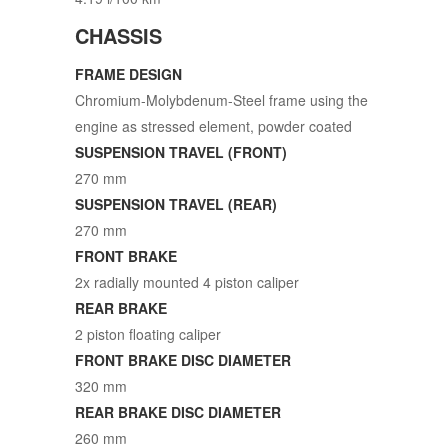
CHASSIS
FRAME DESIGN
Chromium-Molybdenum-Steel frame using the
engine as stressed element, powder coated
SUSPENSION TRAVEL (FRONT)
270 mm
SUSPENSION TRAVEL (REAR)
270 mm
FRONT BRAKE
2x radially mounted 4 piston caliper
REAR BRAKE
2 piston floating caliper
FRONT BRAKE DISC DIAMETER
320 mm
REAR BRAKE DISC DIAMETER
260 mm